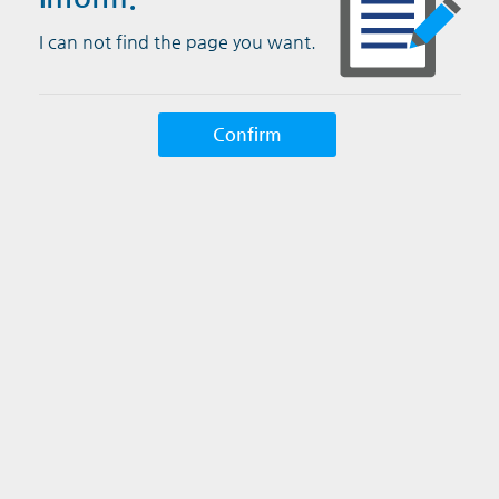
I can not find the page you want.