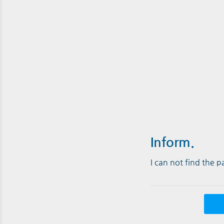
Inform.
I can not find the 